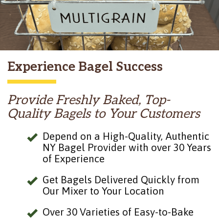
Experience Bagel Success
Provide Freshly Baked, Top-
Quality Bagels to Your Customers
Depend on a High-Quality, Authentic
NY Bagel Provider with over 30 Years
of Experience
Get Bagels Delivered Quickly from
Our Mixer to Your Location
Over 30 Varieties of Easy-to-Bake