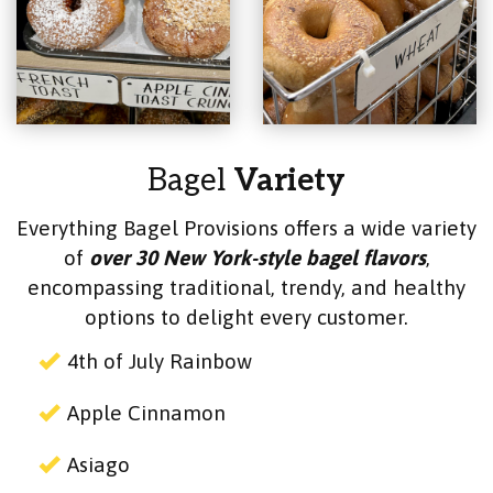
Bagel
Variety
Everything Bagel Provisions offers a wide variety
of
over 30 New York-style bagel flavors
,
encompassing traditional, trendy, and healthy
options to delight every customer.
4th of July Rainbow
Apple Cinnamon
Asiago