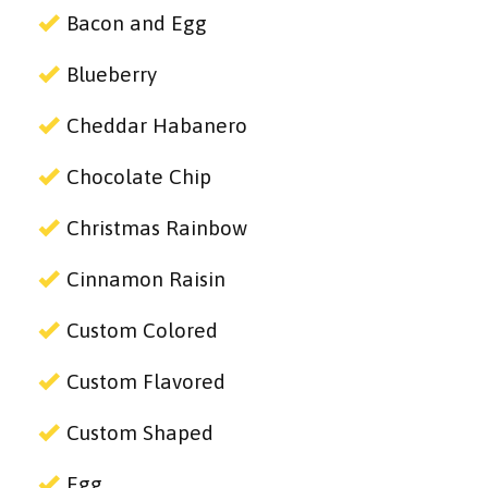
Bacon and Egg
Blueberry
Cheddar Habanero
Chocolate Chip
Christmas Rainbow
Cinnamon Raisin
Custom Colored
Custom Flavored
Custom Shaped
Egg