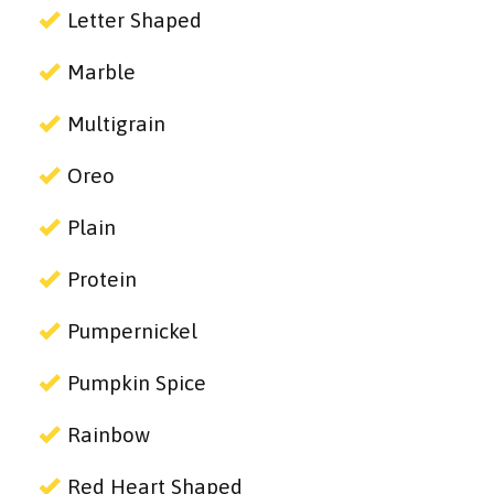
Letter Shaped
Marble
Multigrain
Oreo
Plain
Protein
Pumpernickel
Pumpkin Spice
Rainbow
Red Heart Shaped