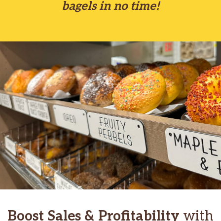
bagels in no time!
Boost Sales & Profitability
with