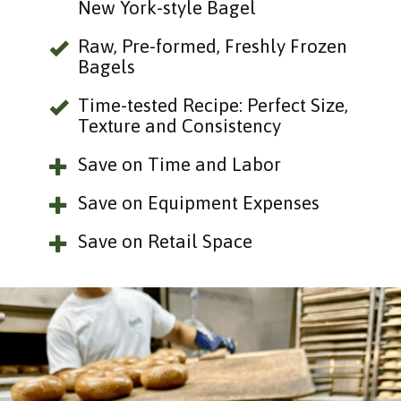
New York-style Bagel
Raw, Pre-formed, Freshly Frozen
Bagels
Time-tested Recipe: Perfect Size,
Texture and Consistency
Save on Time and Labor
Save on Equipment Expenses
Save on Retail Space