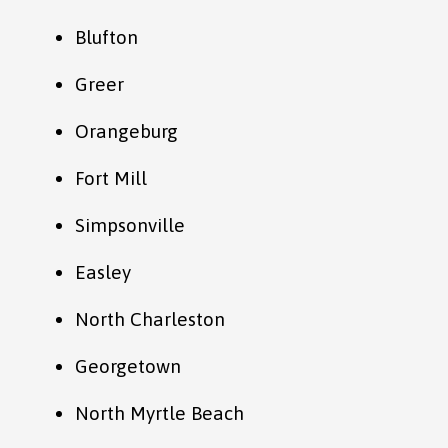
Blufton
Greer
Orangeburg
Fort Mill
Simpsonville
Easley
North Charleston
Georgetown
North Myrtle Beach