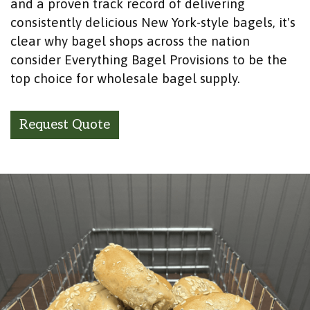
and a proven track record of delivering
consistently delicious New York-style bagels, it's
clear why bagel shops across the nation
consider Everything Bagel Provisions to be the
top choice for wholesale bagel supply.
Request Quote