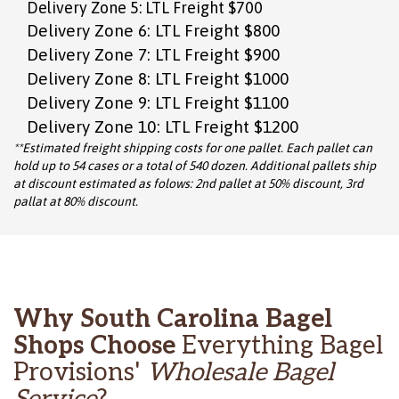
Delivery Zone 5: LTL Freight $700
Delivery Zone 6: LTL Freight $800
Delivery Zone 7: LTL Freight $900
Delivery Zone 8: LTL Freight $1000
Delivery Zone 9: LTL Freight $1100
Delivery Zone 10: LTL Freight $1200
**Estimated freight shipping costs for one pallet. Each pallet can
hold up to 54 cases or a total of 540 dozen. Additional pallets ship
at discount estimated as folows: 2nd pallet at 50% discount, 3rd
pallat at 80% discount.
Why South Carolina Bagel
Shops Choose
Everything Bagel
Provisions'
Wholesale Bagel