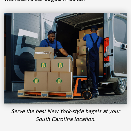
Serve the best New York-style bagels at your
South Carolina location.