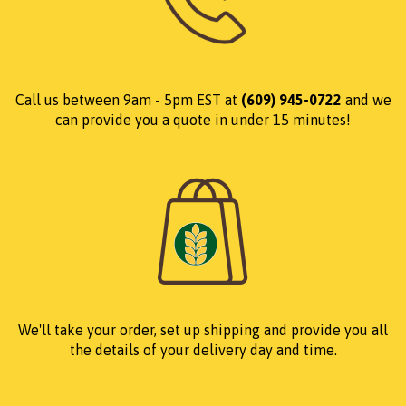
Call us between 9am - 5pm EST at
(609) 945-0722
and we
can provide you a quote in under 15 minutes!
We'll take your order, set up shipping and provide you all
the details of your delivery day and time.