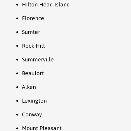
Hilton Head Island
Florence
Sumter
Rock Hill
Summerville
Beaufort
Alken
Lexington
Conway
Mount Pleasant