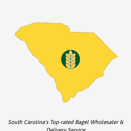
South Carolina's Top-rated Bagel Wholesaler &
Delivery Service