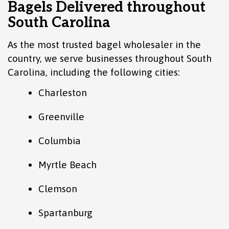
Bagels Delivered throughout
South Carolina
As the most trusted bagel wholesaler in the
country, we serve businesses throughout South
Carolina, including the following cities:
Charleston
Greenville
Columbia
Myrtle Beach
Clemson
Spartanburg