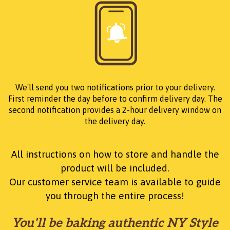
We'll send you two notifications prior to your delivery.
First reminder the day before to confirm delivery day. The
second notification provides a 2-hour delivery window on
the delivery day.
All instructions on how to store and handle the
product will be included.
Our customer service team is available to guide
you through the entire process!
You'll be baking authentic NY Style