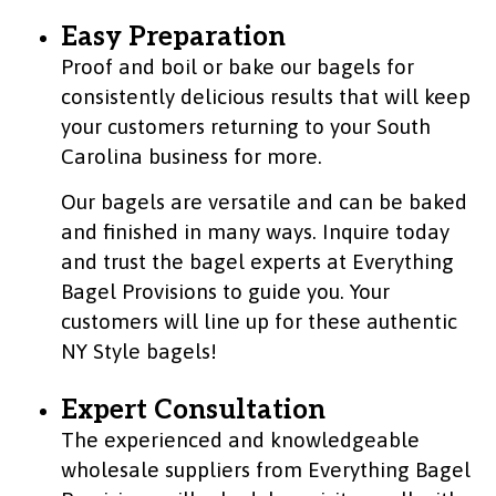
Easy Preparation
Proof and boil or bake our bagels for
consistently delicious results that will keep
your customers returning to your South
Carolina business for more.
Our bagels are versatile and can be baked
and finished in many ways. Inquire today
and trust the bagel experts at Everything
Bagel Provisions to guide you. Your
customers will line up for these authentic
NY Style bagels!
Expert Consultation
The experienced and knowledgeable
wholesale suppliers from Everything Bagel