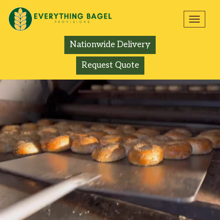
Toggl
navig
Nationwide Delivery
Request Quote