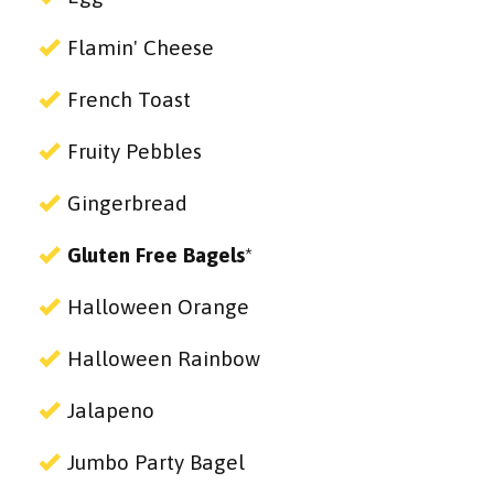
Flamin' Cheese
French Toast
Fruity Pebbles
Gingerbread
Gluten Free Bagels
*
Halloween Orange
Halloween Rainbow
Jalapeno
Jumbo Party Bagel