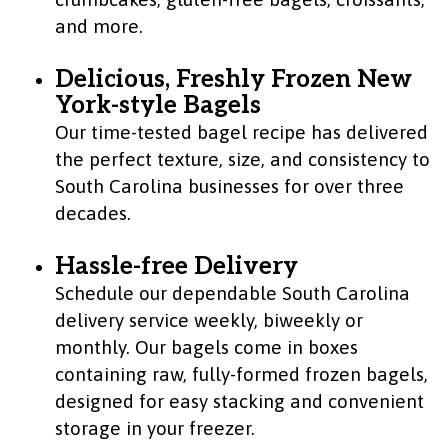
and more.
Delicious, Freshly Frozen New
York-style Bagels
Our time-tested bagel recipe has delivered
the perfect texture, size, and consistency to
South Carolina businesses for over three
decades.
Hassle-free Delivery
Schedule our dependable South Carolina
delivery service weekly, biweekly or
monthly. Our bagels come in boxes
containing raw, fully-formed frozen bagels,
designed for easy stacking and convenient
storage in your freezer.