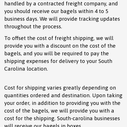
handled by a contracted freight company, and
you should receive our bagels within 4 to 5
business days. We will provide tracking updates
throughout the process.
To offset the cost of freight shipping, we will
provide you with a discount on the cost of the
bagels, and you will be required to pay the
shipping expenses for delivery to your South
Carolina location.
Cost for shipping varies greatly depending on
quantities ordered and destination. Upon taking
your order, in addition to providing you with the
cost of the bagels, we will provide you with a
cost for the shipping. South-carolina businesses
will receive our bagels in boxes.