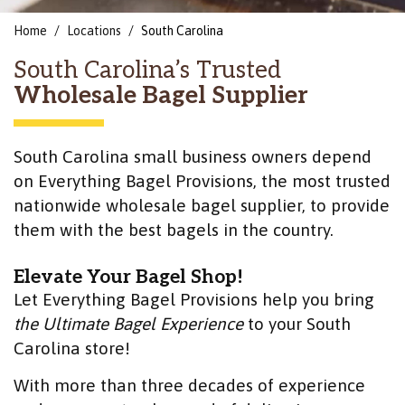
Home
Locations
South Carolina
South Carolina’s Trusted
Wholesale Bagel Supplier
South Carolina small business owners depend
on Everything Bagel Provisions, the most trusted
nationwide wholesale bagel supplier, to provide
them with the best bagels in the country.
Elevate Your Bagel Shop!
Let Everything Bagel Provisions help you bring
the Ultimate Bagel Experience
to your South
Carolina store!
With more than three decades of experience