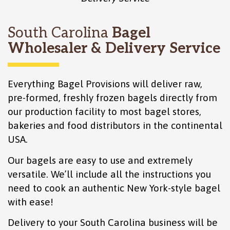
South Carolina
Bagel
Wholesaler & Delivery Service
Everything Bagel Provisions will deliver raw,
pre-formed, freshly frozen bagels directly from
our production facility to most bagel stores,
bakeries and food distributors in the continental
USA.
Our bagels are easy to use and extremely
versatile. We’ll include all the instructions you
need to cook an authentic New York-style bagel
with ease!
Delivery to your South Carolina business will be