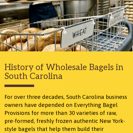
History of Wholesale Bagels
in
South Carolina
For over three decades, South Carolina business
owners have depended on Everything Bagel
Provisions for more than 30 varieties of raw,
pre-formed, freshly frozen authentic New York-
style bagels that help them build their