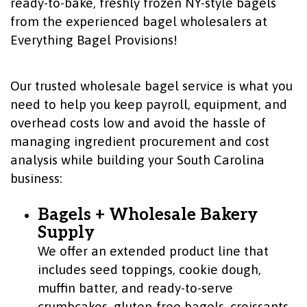
ready-to-bake, freshly frozen NY-style bagels
from the experienced bagel wholesalers at
Everything Bagel Provisions!
Our trusted wholesale bagel service is what you
need to help you keep payroll, equipment, and
overhead costs low and avoid the hassle of
managing ingredient procurement and cost
analysis while building your South Carolina
business:
Bagels + Wholesale Bakery
Supply
We offer an extended product line that
includes seed toppings, cookie dough,
muffin batter, and ready-to-serve
crumbcakes, gluten-free bagels, croissants,