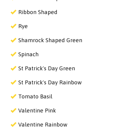
Ribbon Shaped
Rye
Shamrock Shaped Green
Spinach
St Patrick's Day Green
St Patrick's Day Rainbow
Tomato Basil
Valentine Pink
Valentine Rainbow