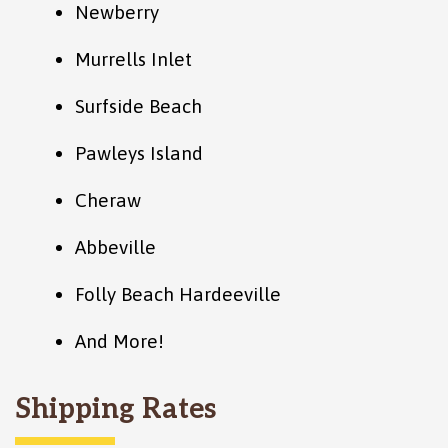
Newberry
Murrells Inlet
Surfside Beach
Pawleys Island
Cheraw
Abbeville
Folly Beach Hardeeville
And More!
Shipping Rates