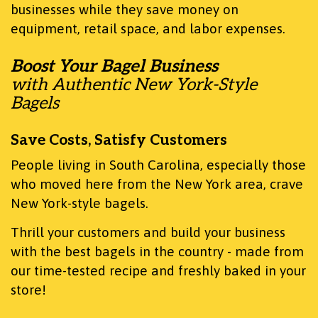
businesses while they save money on
equipment, retail space, and labor expenses.
Boost Your Bagel Business
with Authentic New York-Style
Bagels
Save Costs, Satisfy Customers
People living in South Carolina, especially those
who moved here from the New York area, crave
New York-style bagels.
Thrill your customers and build your business
with the best bagels in the country - made from
our time-tested recipe and freshly baked in your
store!