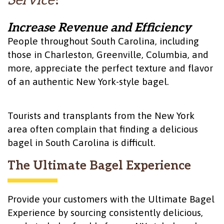
Service
?
Increase Revenue and Efficiency
People throughout South Carolina, including
those in Charleston, Greenville, Columbia, and
more, appreciate the perfect texture and flavor
of an authentic New York-style bagel.
Tourists and transplants from the New York
area often complain that finding a delicious
bagel in South Carolina is difficult.
The Ultimate Bagel Experience
Provide your customers with the Ultimate Bagel
Experience by sourcing consistently delicious,