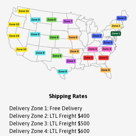
Shipping Rates
Delivery Zone 1: Free Delivery
Delivery Zone 2: LTL Freight $400
Delivery Zone 3: LTL Freight $500
Delivery Zone 4: LTL Freight $600