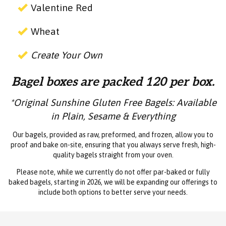
Valentine Red
Wheat
Create Your Own
Bagel boxes are packed 120 per box.
*Original Sunshine Gluten Free Bagels: Available
in Plain, Sesame & Everything
Our bagels, provided as raw, preformed, and frozen, allow you to
proof and bake on-site, ensuring that you always serve fresh, high-
quality bagels straight from your oven.
Please note, while we currently do not offer par-baked or fully
baked bagels, starting in 2026, we will be expanding our offerings to
include both options to better serve your needs.