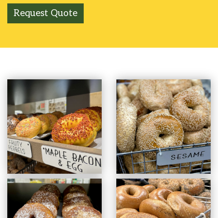
Request Quote