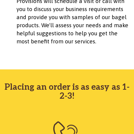
Provisions will schedule a visit or call with
you to discuss your business requirements
and provide you with samples of our bagel
products. We'll assess your needs and make
helpful suggestions to help you get the
most benefit from our services.
Placing an order is as easy as 1-
2-3!