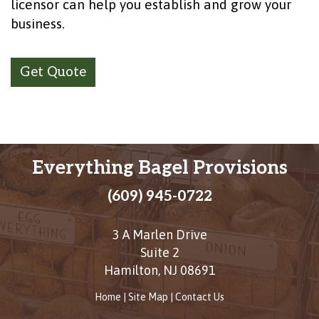
licensor can help you establish and grow your
business.
Get Quote
Everything Bagel Provisions
(609) 945-0722
3 A Marlen Drive
Suite 2
Hamilton
,
NJ
08691
Home
|
Site Map
|
Contact Us