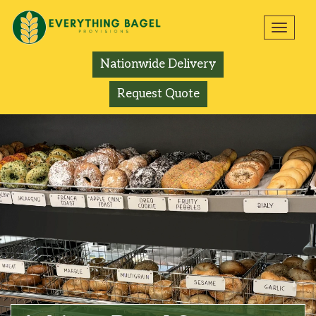
Toggl
navig
Nationwide Delivery
Request Quote