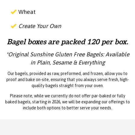
Wheat
Create Your Own
Bagel boxes are packed 120 per box.
*Original Sunshine Gluten Free Bagels: Available
in Plain, Sesame & Everything
Our bagels, provided as raw, preformed, and frozen, allow you to
proof and bake on-site, ensuring that you always serve fresh, high-
quality bagels straight from your oven.
Please note, while we currently do not offer par-baked or fully
baked bagels, starting in 2026, we will be expanding our offerings to
include both options to better serve your needs.