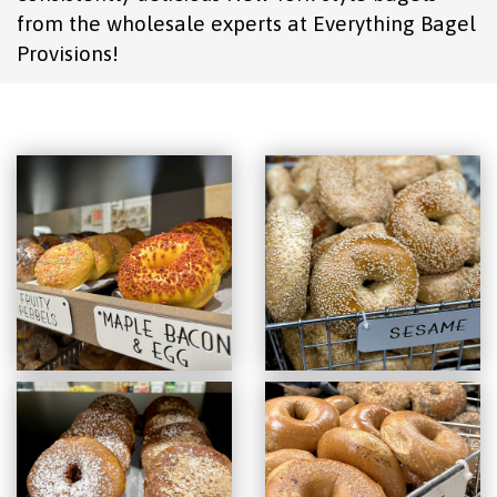
from the wholesale experts at Everything Bagel
Provisions!