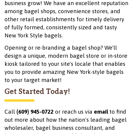
business grow! We have an excellent reputation
among bagel shops, convenience stores, and
other retail establishments for timely delivery
of fully formed, consistently sized and tasty
New York Style bagels.
Opening or re-branding a bagel shop? We'll
design a unique, modern bagel store or in-store
kiosk tailored to your site's locale that enables
you to provide amazing New York-style bagels
to your target market!
Get Started Today!
Call
(609) 945-0722
or reach us via
email
to find
out more about how the nation's leading bagel
wholesaler, bagel business consultant, and