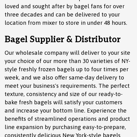
loved and sought after by bagel fans for over
three decades and can be delivered to your
location from mixer to store in under 48 hours.
Bagel Supplier & Distributor
Our wholesale company will deliver to your site
your choice of our more than 30 varieties of NY-
style freshly frozen bagels up to four times per
week, and we also offer same-day delivery to
meet your business's requirements. The perfect
texture, consistency and size of our ready-to-
bake fresh bagels will satisfy your customers
and increase your bottom line. Experience the
benefits of streamlined operations and product
line expansion by purchasing easy-to-prepare,
consistently delicious New York-style bagels