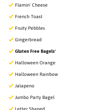
Flamin' Cheese
French Toast
Fruity Pebbles
Gingerbread
Gluten Free Bagels
*
Halloween Orange
Halloween Rainbow
Jalapeno
Jumbo Party Bagel
Letter Shaped