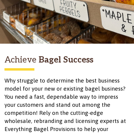
Achieve
Bagel Success
Why struggle to determine the best business
model for your new or existing bagel business?
You need a fast, dependable way to impress
your customers and stand out among the
competition! Rely on the cutting-edge
wholesale, rebranding and licensing experts at
Everything Bagel Provisions to help your