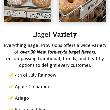
Bagel
Variety
Everything Bagel Provisions offers a wide variety
of
over 30 New York-style bagel flavors
,
encompassing traditional, trendy, and healthy
options to delight every customer.
4th of July Rainbow
Apple Cinnamon
Asiago
Bacon and Egg