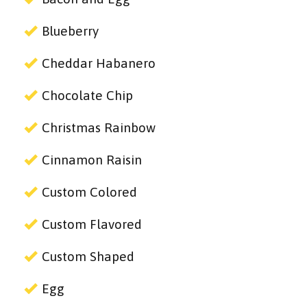
Blueberry
Cheddar Habanero
Chocolate Chip
Christmas Rainbow
Cinnamon Raisin
Custom Colored
Custom Flavored
Custom Shaped
Egg