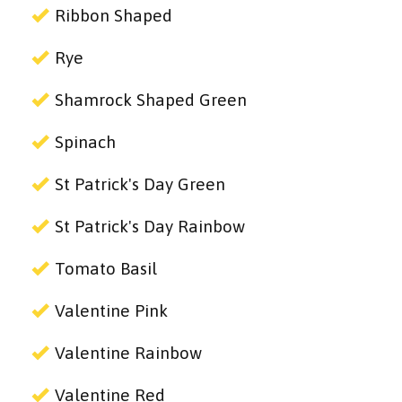
Ribbon Shaped
Rye
Shamrock Shaped Green
Spinach
St Patrick's Day Green
St Patrick's Day Rainbow
Tomato Basil
Valentine Pink
Valentine Rainbow
Valentine Red