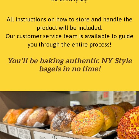
All instructions on how to store and handle the
product will be included.
Our customer service team is available to guide
you through the entire process!
You'll be baking authentic NY Style
bagels in no time!