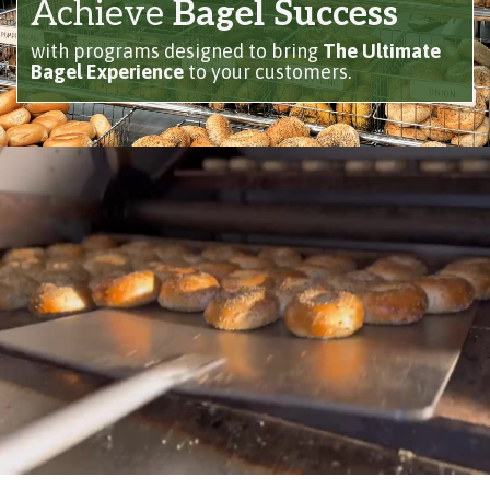
Achieve
Bagel Success
with programs designed to bring
The Ultimate
Bagel Experience
to your customers.