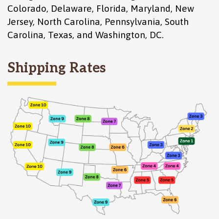
Colorado
,
Delaware
,
Florida
,
Maryland
,
New
Jersey
,
North Carolina
,
Pennsylvania
,
South
Carolina
,
Texas
, and
Washington, DC
.
Shipping Rates