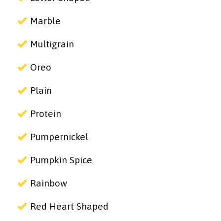
Marble
Multigrain
Oreo
Plain
Protein
Pumpernickel
Pumpkin Spice
Rainbow
Red Heart Shaped