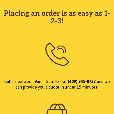
Placing an order is as easy as 1-
2-3!
Call us between 9am - 5pm EST at
(609) 945-0722
and we
can provide you a quote in under 15 minutes!