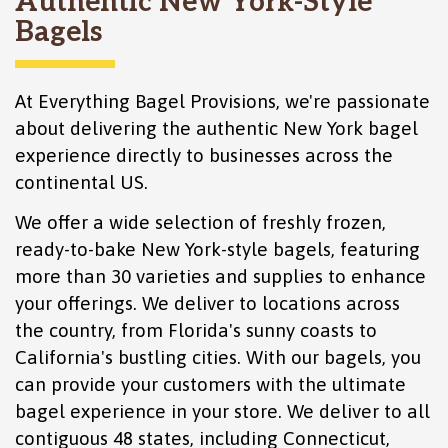
Authentic New York-Style
Bagels
At Everything Bagel Provisions, we're passionate
about delivering the authentic New York bagel
experience directly to businesses across the
continental US.
We offer a wide selection of freshly frozen,
ready-to-bake New York-style bagels, featuring
more than 30 varieties and supplies to enhance
your offerings. We deliver to locations across
the country, from Florida's sunny coasts to
California's bustling cities. With our bagels, you
can provide your customers with the ultimate
bagel experience in your store. We deliver to all
contiguous 48 states, including
Connecticut
,