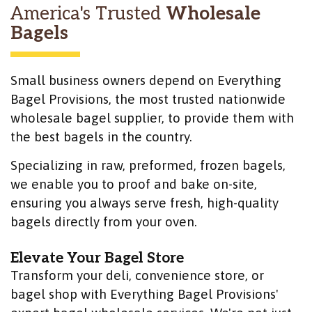
America's Trusted
Wholesale
Bagels
Small business owners depend on Everything
Bagel Provisions, the most trusted nationwide
wholesale bagel supplier, to provide them with
the best bagels in the country.
Specializing in raw, preformed, frozen bagels,
we enable you to proof and bake on-site,
ensuring you always serve fresh, high-quality
bagels directly from your oven.
Elevate Your Bagel Store
Transform your deli, convenience store, or
bagel shop with Everything Bagel Provisions'