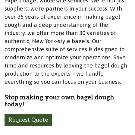
expert bagel wholesale services. We're not just
suppliers; we're partners in your success. With
over 35 years of experience in making bagel
dough and a deep understanding of the
industry, we offer more than 30 varieties of
authentic, New York-style bagels. Our
comprehensive suite of services is designed to
modernize and optimize your operations. Save
time and resources by leaving the bagel dough
production to the experts—we handle
everything so you can focus on your business.
Stop making your own bagel dough
today!
Request Quote