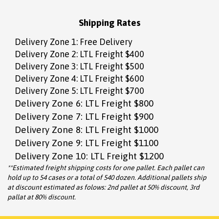
Shipping Rates
Delivery Zone 1: Free Delivery
Delivery Zone 2: LTL Freight $400
Delivery Zone 3: LTL Freight $500
Delivery Zone 4: LTL Freight $600
Delivery Zone 5: LTL Freight $700
Delivery Zone 6: LTL Freight $800
Delivery Zone 7: LTL Freight $900
Delivery Zone 8: LTL Freight $1000
Delivery Zone 9: LTL Freight $1100
Delivery Zone 10: LTL Freight $1200
**Estimated freight shipping costs for one pallet. Each pallet can
hold up to 54 cases or a total of 540 dozen. Additional pallets ship
at discount estimated as folows: 2nd pallet at 50% discount, 3rd
pallat at 80% discount.