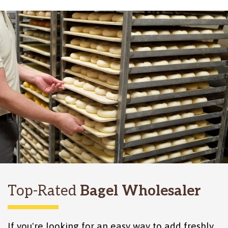
Top-Rated
Bagel Wholesaler
If you're looking for an easy way to add freshly