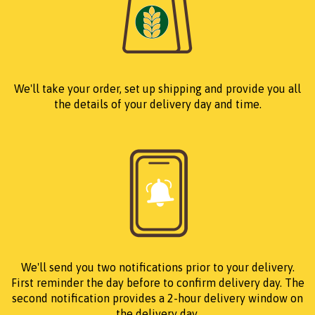
We'll take your order, set up shipping and provide you all
the details of your delivery day and time.
We'll send you two notifications prior to your delivery.
First reminder the day before to confirm delivery day. The
second notification provides a 2-hour delivery window on
the delivery day.