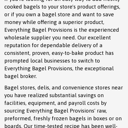
cooked bagels to your store's product offerings,
or if you own a bagel store and want to save
money while offering a superior product,
Everything Bagel Provisions is the experienced
wholesale supplier you need. Our excellent
reputation for dependable delivery of a
consistent, proven, easy-to-bake product has
prompted local businesses to switch to
Everything Bagel Provisions, the exceptional
bagel broker.
Bagel stores, delis, and convenience stores near
you have realized substantial savings on
facilities, equipment, and payroll costs by
sourcing Everything Bagel Provisions' raw,
preformed, freshly frozen bagels in boxes or on
boards. Our time-tested recipe has been well-