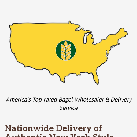
America's Top-rated Bagel Wholesaler & Delivery
Service
Nationwide Delivery of