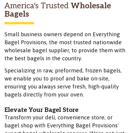
America's Trusted
Wholesale
Bagels
Small business owners depend on Everything
Bagel Provisions, the most trusted nationwide
wholesale bagel supplier, to provide them with
the best bagels in the country.
Specializing in raw, preformed, frozen bagels,
we enable you to proof and bake on-site,
ensuring you always serve fresh, high-quality
bagels directly from your oven.
Elevate Your Bagel Store
Transform your deli, convenience store, or
bagel shop with Everything Bagel Provisions'