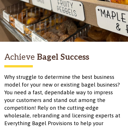
Achieve
Bagel Success
Why struggle to determine the best business
model for your new or existing bagel business?
You need a fast, dependable way to impress
your customers and stand out among the
competition! Rely on the cutting-edge
wholesale, rebranding and licensing experts at
Everything Bagel Provisions to help your