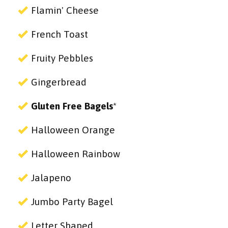
Flamin' Cheese
French Toast
Fruity Pebbles
Gingerbread
Gluten Free Bagels
*
Halloween Orange
Halloween Rainbow
Jalapeno
Jumbo Party Bagel
Letter Shaped