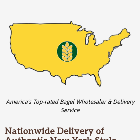
America's Top-rated Bagel Wholesaler & Delivery
Service
Nationwide Delivery of