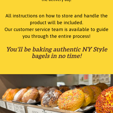
All instructions on how to store and handle the
product will be included.
Our customer service team is available to guide
you through the entire process!
You'll be baking authentic NY Style
bagels in no time!