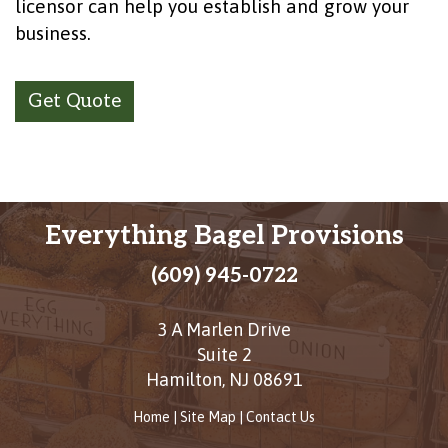
licensor can help you establish and grow your
business.
Get Quote
Everything Bagel Provisions
(609) 945-0722
3 A Marlen Drive
Suite 2
Hamilton
,
NJ
08691
Home
|
Site Map
|
Contact Us