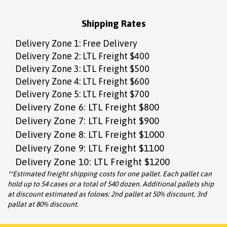
Shipping Rates
Delivery Zone 1: Free Delivery
Delivery Zone 2: LTL Freight $400
Delivery Zone 3: LTL Freight $500
Delivery Zone 4: LTL Freight $600
Delivery Zone 5: LTL Freight $700
Delivery Zone 6: LTL Freight $800
Delivery Zone 7: LTL Freight $900
Delivery Zone 8: LTL Freight $1000
Delivery Zone 9: LTL Freight $1100
Delivery Zone 10: LTL Freight $1200
**Estimated freight shipping costs for one pallet. Each pallet can
hold up to 54 cases or a total of 540 dozen. Additional pallets ship
at discount estimated as folows: 2nd pallet at 50% discount, 3rd
pallat at 80% discount.