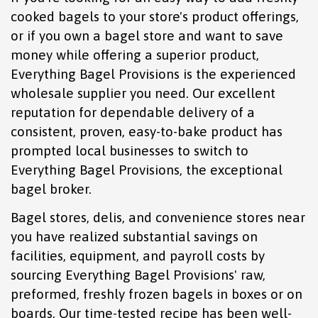
cooked bagels to your store's product offerings,
or if you own a bagel store and want to save
money while offering a superior product,
Everything Bagel Provisions is the experienced
wholesale supplier you need. Our excellent
reputation for dependable delivery of a
consistent, proven, easy-to-bake product has
prompted local businesses to switch to
Everything Bagel Provisions, the exceptional
bagel broker.
Bagel stores, delis, and convenience stores near
you have realized substantial savings on
facilities, equipment, and payroll costs by
sourcing Everything Bagel Provisions' raw,
preformed, freshly frozen bagels in boxes or on
boards. Our time-tested recipe has been well-