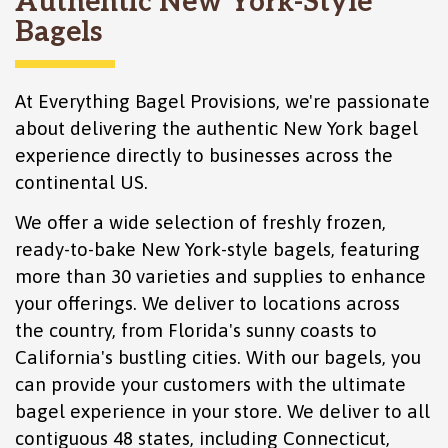
Authentic New York-Style
Bagels
At Everything Bagel Provisions, we're passionate
about delivering the authentic New York bagel
experience directly to businesses across the
continental US.
We offer a wide selection of freshly frozen,
ready-to-bake New York-style bagels, featuring
more than 30 varieties and supplies to enhance
your offerings. We deliver to locations across
the country, from Florida's sunny coasts to
California's bustling cities. With our bagels, you
can provide your customers with the ultimate
bagel experience in your store. We deliver to all
contiguous 48 states, including
Connecticut
,