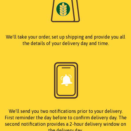
We'll take your order, set up shipping and provide you all
the details of your delivery day and time.
We'll send you two notifications prior to your delivery.
First reminder the day before to confirm delivery day. The
second notification provides a 2-hour delivery window on
the delivery day.