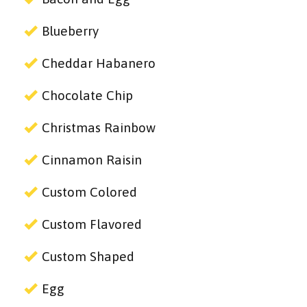
Blueberry
Cheddar Habanero
Chocolate Chip
Christmas Rainbow
Cinnamon Raisin
Custom Colored
Custom Flavored
Custom Shaped
Egg