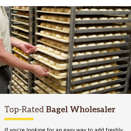
Top-Rated
Bagel Wholesaler
If you're looking for an easy way to add freshly