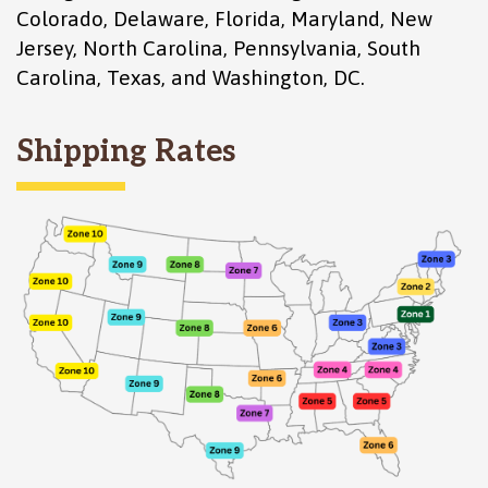
Colorado
,
Delaware
,
Florida
,
Maryland
,
New
Jersey
,
North Carolina
,
Pennsylvania
,
South
Carolina
,
Texas
, and
Washington, DC
.
Shipping Rates