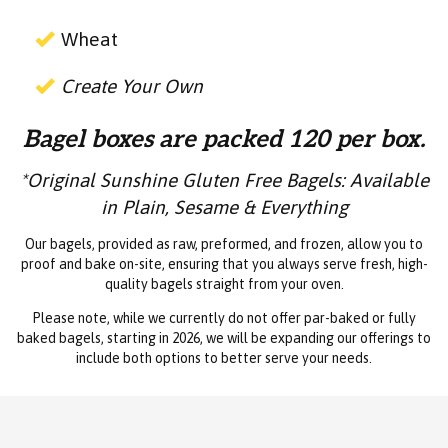
Wheat
Create Your Own
Bagel boxes are packed 120 per box.
*Original Sunshine Gluten Free Bagels: Available
in Plain, Sesame & Everything
Our bagels, provided as raw, preformed, and frozen, allow you to
proof and bake on-site, ensuring that you always serve fresh, high-
quality bagels straight from your oven.
Please note, while we currently do not offer par-baked or fully
baked bagels, starting in 2026, we will be expanding our offerings to
include both options to better serve your needs.