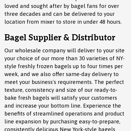
loved and sought after by bagel fans for over
three decades and can be delivered to your
location from mixer to store in under 48 hours.
Bagel Supplier & Distributor
Our wholesale company will deliver to your site
your choice of our more than 30 varieties of NY-
style freshly frozen bagels up to four times per
week, and we also offer same-day delivery to
meet your business's requirements. The perfect
texture, consistency and size of our ready-to-
bake fresh bagels will satisfy your customers
and increase your bottom line. Experience the
benefits of streamlined operations and product
line expansion by purchasing easy-to-prepare,
consistently delicious New York-style bagels