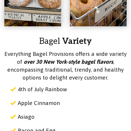
Bagel
Variety
Everything Bagel Provisions offers a wide variety
of
over 30 New York-style bagel flavors
,
encompassing traditional, trendy, and healthy
options to delight every customer.
4th of July Rainbow
Apple Cinnamon
Asiago
Bacon and Egg