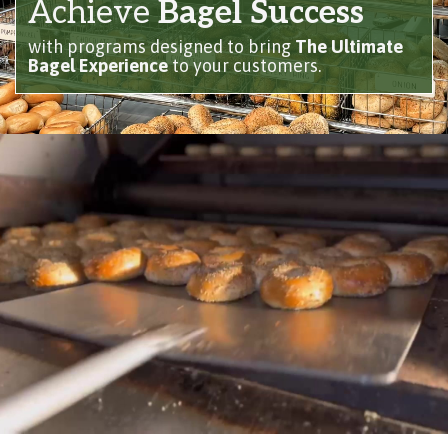
Achieve
Bagel Success
with programs designed to bring
The Ultimate
Bagel Experience
to your customers.