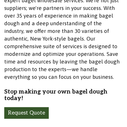
expert bagel wholesale services. We're not just
suppliers; we're partners in your success. With
over 35 years of experience in making bagel
dough and a deep understanding of the
industry, we offer more than 30 varieties of
authentic, New York-style bagels. Our
comprehensive suite of services is designed to
modernize and optimize your operations. Save
time and resources by leaving the bagel dough
production to the experts—we handle
everything so you can focus on your business.
Stop making your own bagel dough
today!
Request Quote