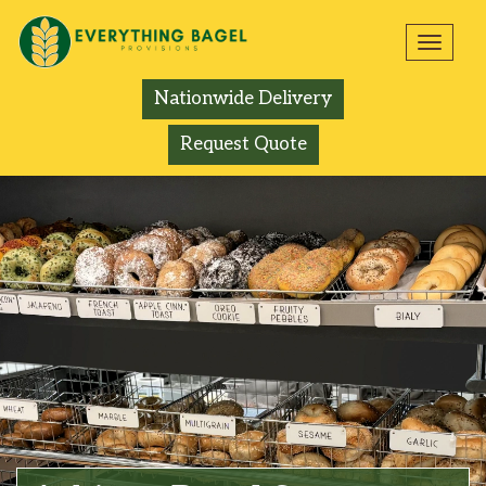
Toggl
navig
Nationwide Delivery
Request Quote