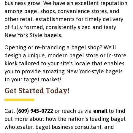
business grow! We have an excellent reputation
among bagel shops, convenience stores, and
other retail establishments for timely delivery
of fully formed, consistently sized and tasty
New York Style bagels.
Opening or re-branding a bagel shop? We'll
design a unique, modern bagel store or in-store
kiosk tailored to your site's locale that enables
you to provide amazing New York-style bagels
to your target market!
Get Started Today!
Call
(609) 945-0722
or reach us via
email
to find
out more about how the nation's leading bagel
wholesaler, bagel business consultant, and