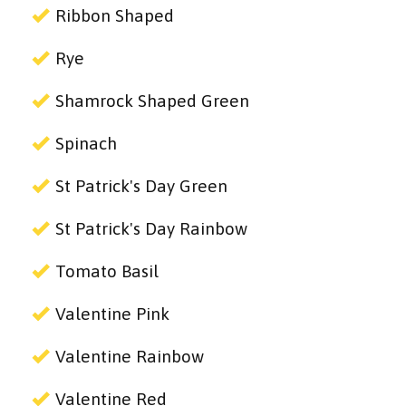
Ribbon Shaped
Rye
Shamrock Shaped Green
Spinach
St Patrick's Day Green
St Patrick's Day Rainbow
Tomato Basil
Valentine Pink
Valentine Rainbow
Valentine Red