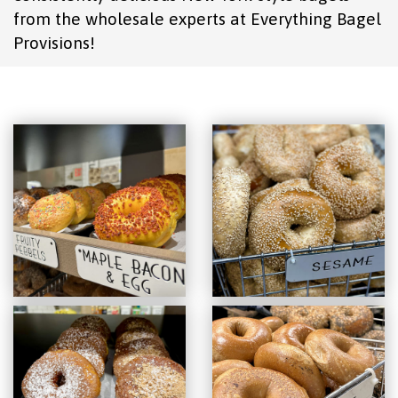
from the wholesale experts at Everything Bagel
Provisions!