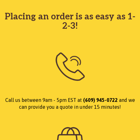
Placing an order is as easy as 1-
2-3!
Call us between 9am - 5pm EST at
(609) 945-0722
and we
can provide you a quote in under 15 minutes!