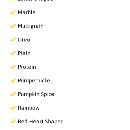
Marble
Multigrain
Oreo
Plain
Protein
Pumpernickel
Pumpkin Spice
Rainbow
Red Heart Shaped